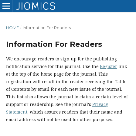
HOME
/
Information For Readers
Information For Readers
We encourage readers to sign up for the publishing
notification service for this journal. Use the
Register
link
at the top of the home page for the journal. This
registration will result in the reader receiving the Table
of Contents by email for each new issue of the journal.
This list also allows the journal to claim a certain level of
support or readership. See the journal's
Privacy
Statement
, which assures readers that their name and
email address will not be used for other purposes.