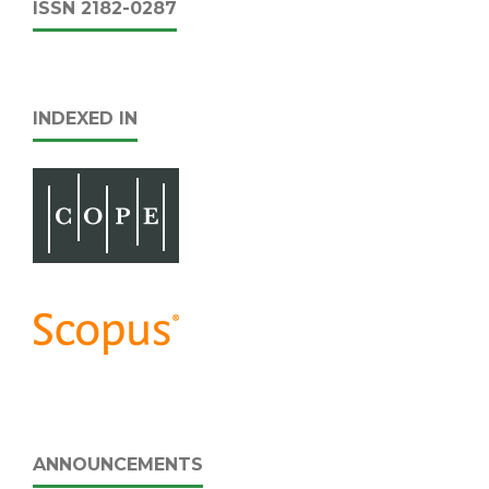
ISSN 2182-0287
INDEXED IN
ANNOUNCEMENTS