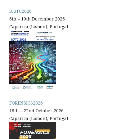
IC3TC2026
6th – 10th December 2026
Caparica (Lisbon), Portugal
FORENSICS2026
18th – 22nd October 2026
Caparica (Lisbon), Portugal