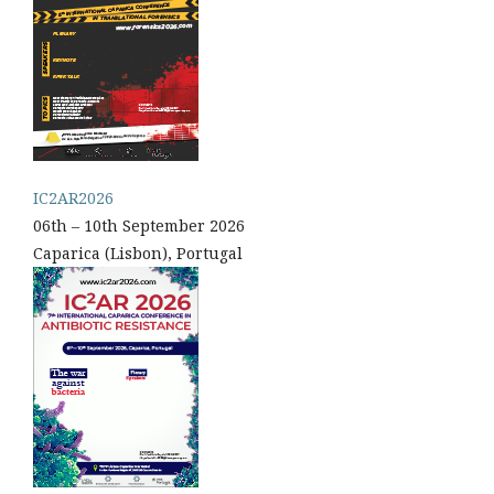
IC2AR2026
06th – 10th September 2026
Caparica (Lisbon), Portugal