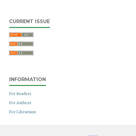
CURRENT ISSUE
INFORMATION
For Readers
For Authors
For Librarians