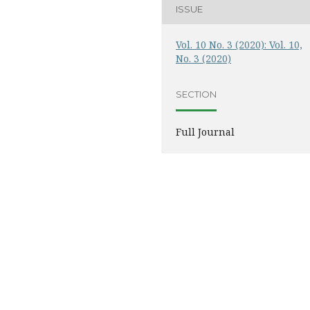
ISSUE
Vol. 10 No. 3 (2020): Vol. 10,
No. 3 (2020)
SECTION
Full Journal