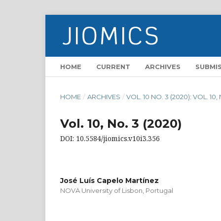
HOME
CURRENT
ARCHIVES
SUBMI
HOME
/
ARCHIVES
/
VOL. 10 NO. 3 (2020): VOL. 10,
Vol. 10, No. 3 (2020)
DOI: 10.5584/jiomics.v10i3.356
José Luís Capelo Martínez
NOVA University of Lisbon, Portugal