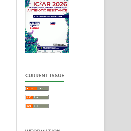
CURRENT ISSUE