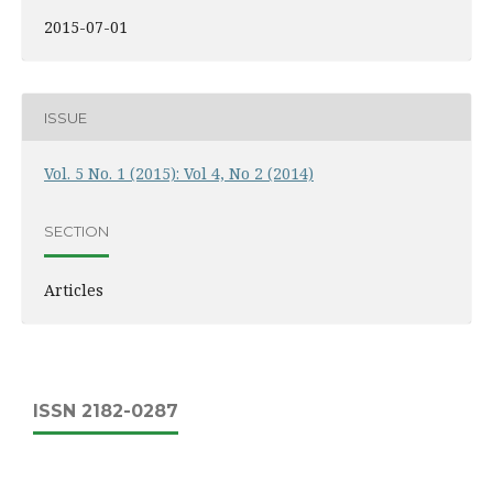
2015-07-01
ISSUE
Vol. 5 No. 1 (2015): Vol 4, No 2 (2014)
SECTION
Articles
ISSN 2182-0287