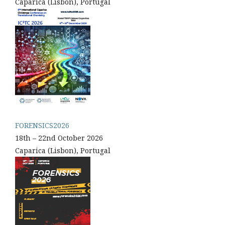
Caparica (Lisbon), Portugal
FORENSICS2026
18th – 22nd October 2026
Caparica (Lisbon), Portugal