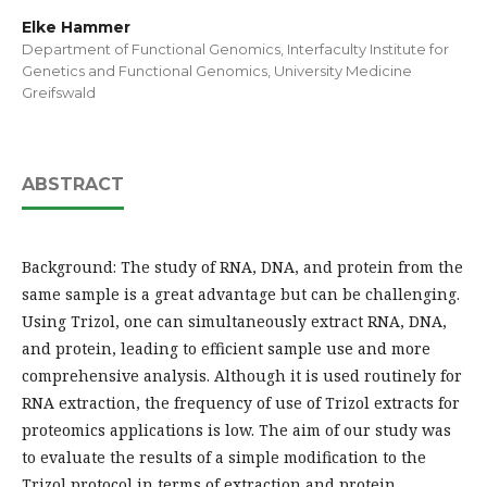
Elke Hammer
Department of Functional Genomics, Interfaculty Institute for
Genetics and Functional Genomics, University Medicine
Greifswald
ABSTRACT
Background: The study of RNA, DNA, and protein from the
same sample is a great advantage but can be challenging.
Using Trizol, one can simultaneously extract RNA, DNA,
and protein, leading to efficient sample use and more
comprehensive analysis. Although it is used routinely for
RNA extraction, the frequency of use of Trizol extracts for
proteomics applications is low. The aim of our study was
to evaluate the results of a simple modification to the
Trizol protocol in terms of extraction and protein