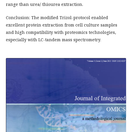
range than urea/ thiourea extraction.
Conclusion: The modified Trizol-protocol enabled
excellent protein extraction from cell culture samples
and high compatibility with proteomics technologies,
especially with LC-tandem mass spectrometry.