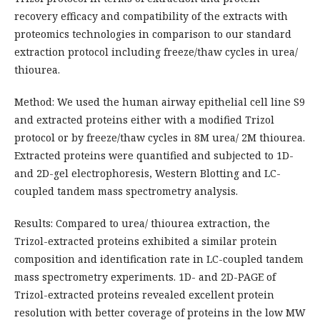
recovery efficacy and compatibility of the extracts with
proteomics technologies in comparison to our standard
extraction protocol including freeze/thaw cycles in urea/
thiourea.
Method: We used the human airway epithelial cell line S9
and extracted proteins either with a modified Trizol
protocol or by freeze/thaw cycles in 8M urea/ 2M thiourea.
Extracted proteins were quantified and subjected to 1D-
and 2D-gel electrophoresis, Western Blotting and LC-
coupled tandem mass spectrometry analysis.
Results: Compared to urea/ thiourea extraction, the
Trizol-extracted proteins exhibited a similar protein
composition and identification rate in LC-coupled tandem
mass spectrometry experiments. 1D- and 2D-PAGE of
Trizol-extracted proteins revealed excellent protein
resolution with better coverage of proteins in the low MW