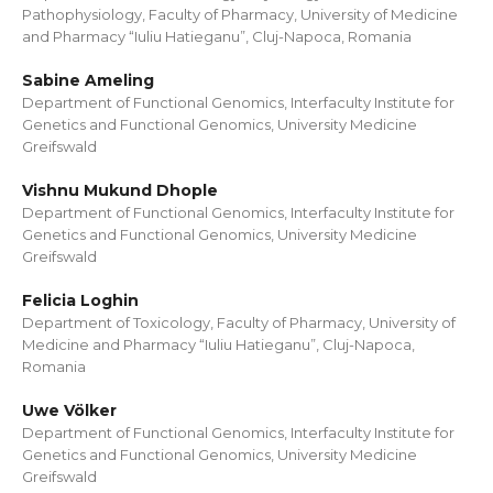
Pathophysiology, Faculty of Pharmacy, University of Medicine
and Pharmacy “Iuliu Hatieganu”, Cluj-Napoca, Romania
Sabine Ameling
Department of Functional Genomics, Interfaculty Institute for
Genetics and Functional Genomics, University Medicine
Greifswald
Vishnu Mukund Dhople
Department of Functional Genomics, Interfaculty Institute for
Genetics and Functional Genomics, University Medicine
Greifswald
Felicia Loghin
Department of Toxicology, Faculty of Pharmacy, University of
Medicine and Pharmacy “Iuliu Hatieganu”, Cluj-Napoca,
Romania
Uwe Völker
Department of Functional Genomics, Interfaculty Institute for
Genetics and Functional Genomics, University Medicine
Greifswald