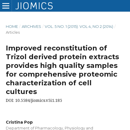
HOME
/
ARCHIVES
/
VOL. 5 NO. 1 (2015): VOL 4, NO 2 (2014)
/
Articles
Improved reconstitution of
Trizol derived protein extracts
provides high quality samples
for comprehensive proteomic
characterization of cell
cultures
DOI: 10.5584/jiomics.v5i1.185
Cristina Pop
Department of Pharmacology, Physiology and