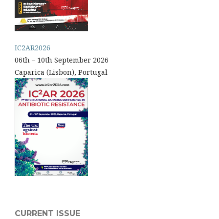
IC2AR2026
06th – 10th September 2026
Caparica (Lisbon), Portugal
CURRENT ISSUE