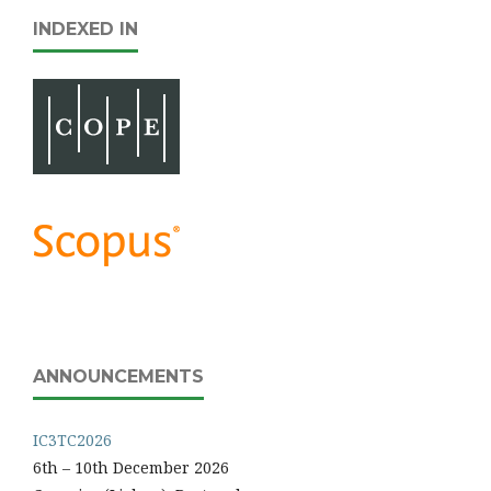
INDEXED IN
ANNOUNCEMENTS
IC3TC2026
6th – 10th December 2026