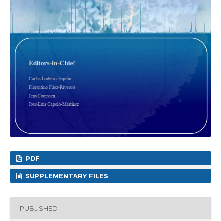
PDF
SUPPLEMENTARY FILES
PUBLISHED