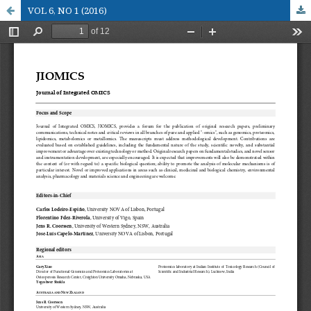
VOL 6, NO 1 (2016)