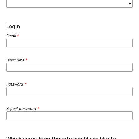
Login
Email
*
Username
*
Password
*
Repeat password
*
Which journals on this site would you like to