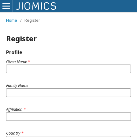
Home
/
Register
Register
Profile
Given Name
*
Family Name
Affiliation
*
Country
*