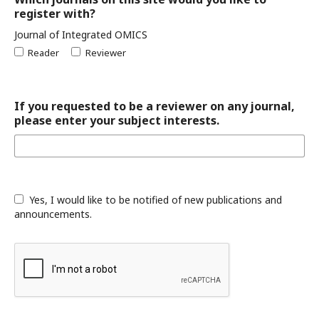
register with?
Journal of Integrated OMICS
Reader
Reviewer
If you requested to be a reviewer on any journal,
please enter your subject interests.
Yes, I would like to be notified of new publications and
announcements.